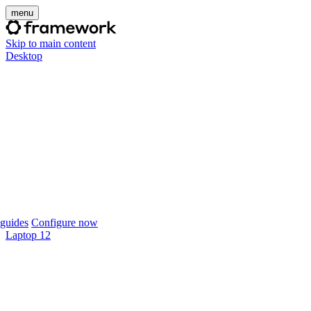
menu
Skip to main content
Desktop
guides
Configure now
Laptop 12