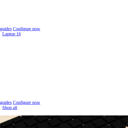
guides
Configure now
Laptop 16
guides
Configure now
Shop all