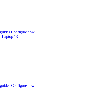
guides
Configure now
Laptop 13
guides
Configure now