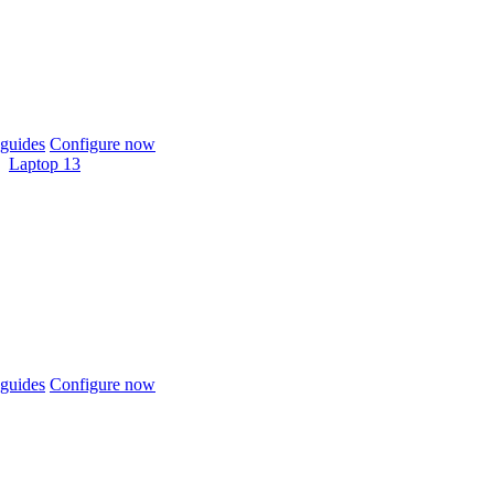
guides
Configure now
Laptop 13
guides
Configure now