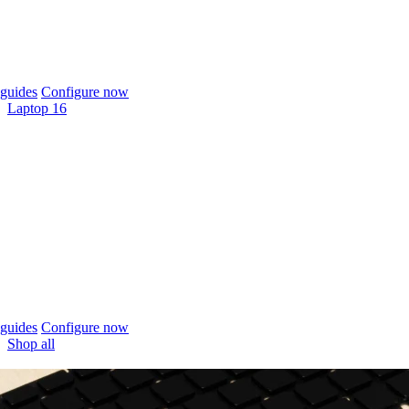
guides
Configure now
Laptop 16
guides
Configure now
Shop all