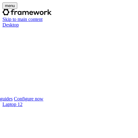
menu
Skip to main content
Desktop
guides
Configure now
Laptop 12