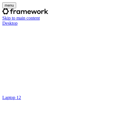
menu
Skip to main content
Desktop
Laptop 12