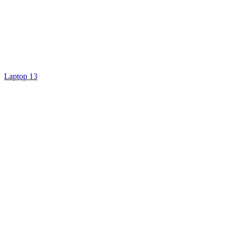
Laptop 13