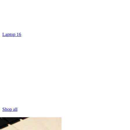
Laptop 16
Shop all