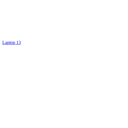
Laptop 13