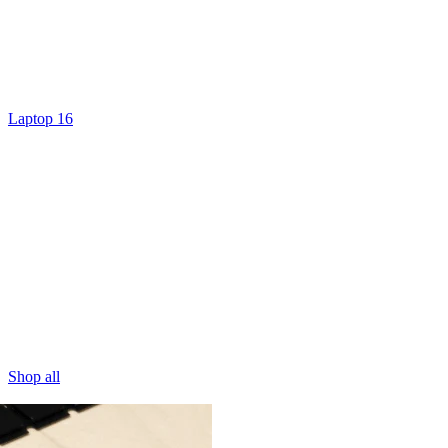
Laptop 16
Shop all