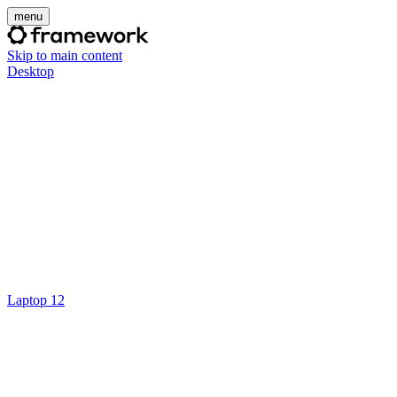
menu
Skip to main content
Desktop
Laptop 12