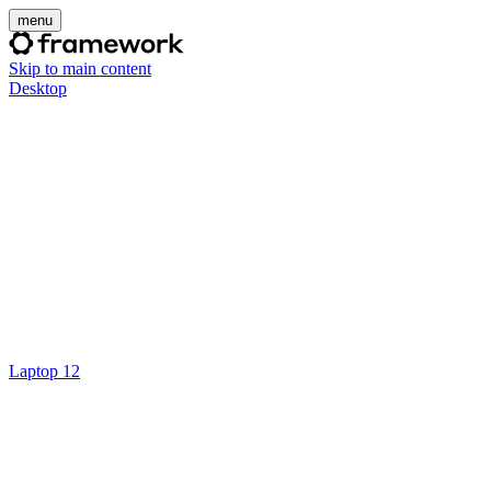
menu
Skip to main content
Desktop
Laptop 12