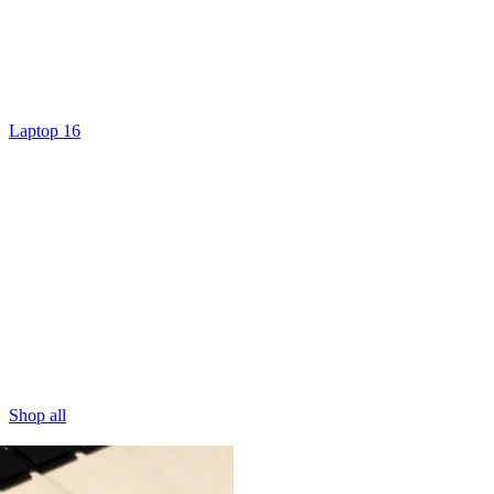
Laptop 16
Shop all