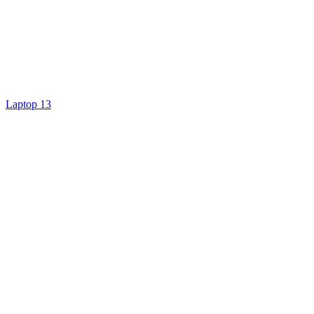
Laptop 13