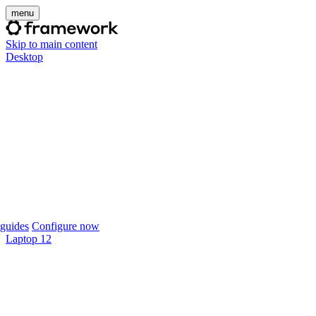
menu
Skip to main content
Desktop
guides
Configure now
Laptop 12