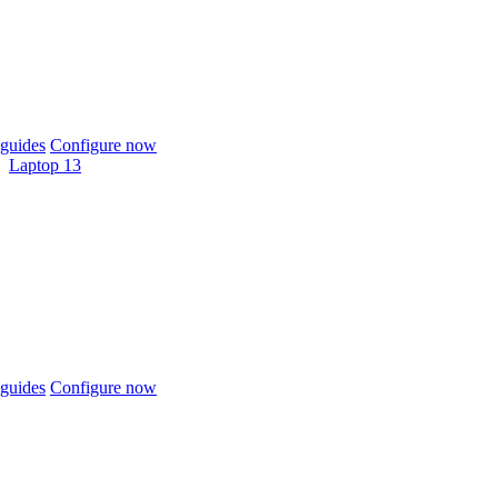
guides
Configure now
Laptop 13
guides
Configure now