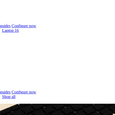
guides
Configure now
Laptop 16
guides
Configure now
Shop all