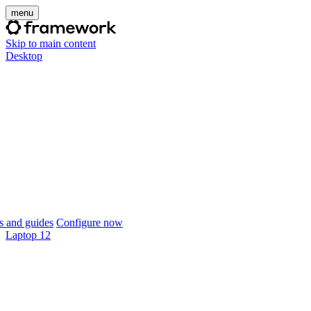
menu
Skip to main content
Desktop
 and guides
Configure now
Laptop 12