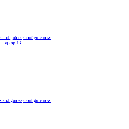
 and guides
Configure now
Laptop 13
 and guides
Configure now