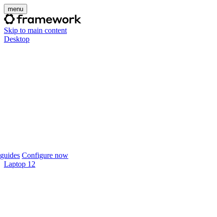
menu
Skip to main content
Desktop
guides
Configure now
Laptop 12