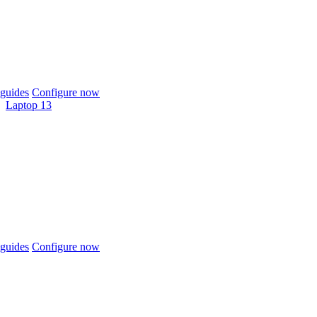
guides
Configure now
Laptop 13
guides
Configure now