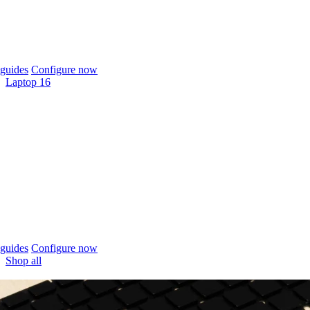
guides
Configure now
Laptop 16
guides
Configure now
Shop all