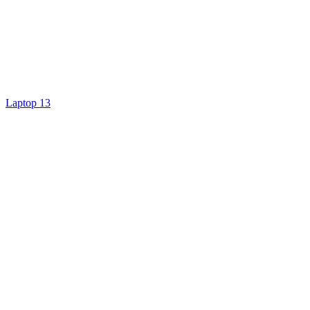
Laptop 13