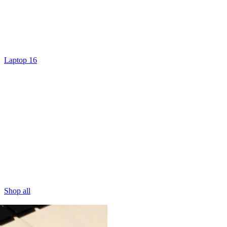
Laptop 16
Shop all