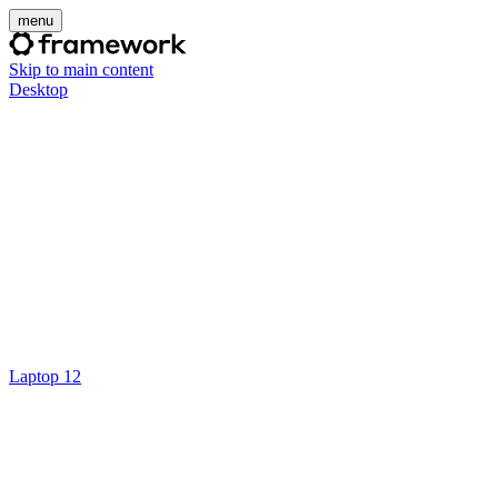
menu
Skip to main content
Desktop
Laptop 12