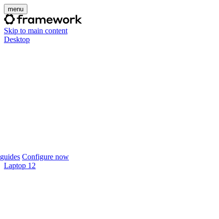
menu
Skip to main content
Desktop
guides
Configure now
Laptop 12