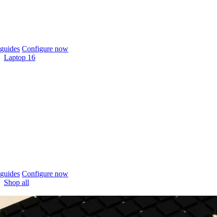
guides
Configure now
Laptop 16
guides
Configure now
Shop all