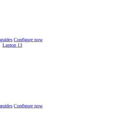
guides
Configure now
Laptop 13
guides
Configure now