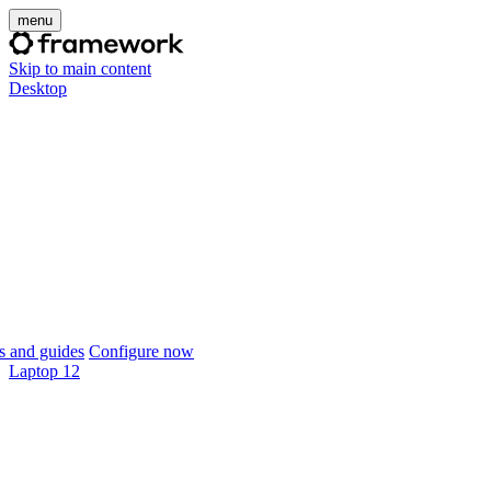
menu
Skip to main content
Desktop
 and guides
Configure now
Laptop 12