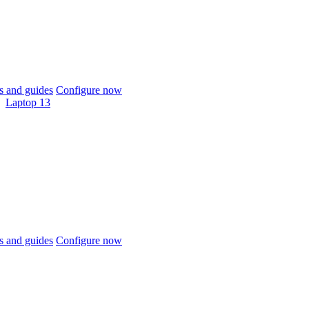
 and guides
Configure now
Laptop 13
 and guides
Configure now