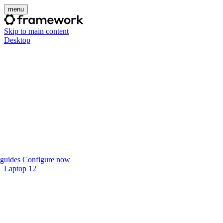
menu
Skip to main content
Desktop
guides
Configure now
Laptop 12