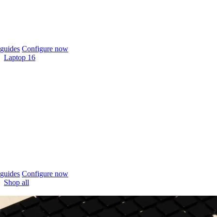
guides
Configure now
Laptop 16
guides
Configure now
Shop all