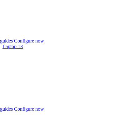
guides
Configure now
Laptop 13
guides
Configure now