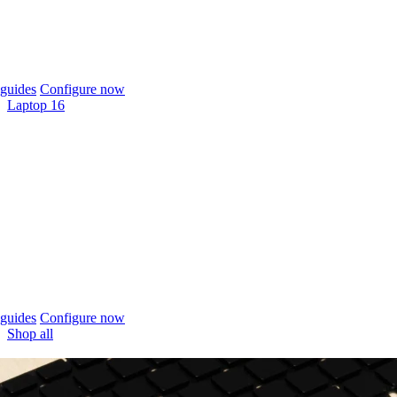
guides
Configure now
Laptop 16
guides
Configure now
Shop all