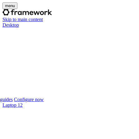
menu
Skip to main content
Desktop
guides
Configure now
Laptop 12