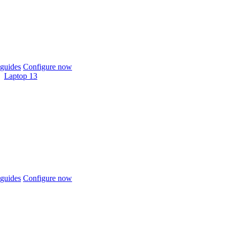
guides
Configure now
Laptop 13
guides
Configure now