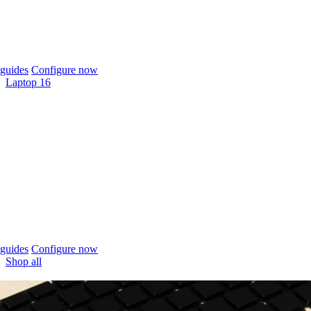
guides
Configure now
Laptop 16
guides
Configure now
Shop all