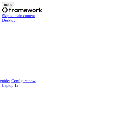
menu
Skip to main content
Desktop
guides
Configure now
Laptop 12