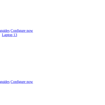
guides
Configure now
Laptop 13
guides
Configure now