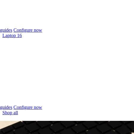
guides
Configure now
Laptop 16
guides
Configure now
Shop all