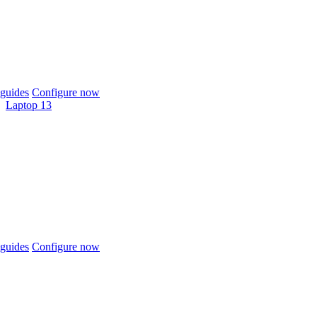
guides
Configure now
Laptop 13
guides
Configure now