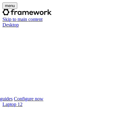
menu
Skip to main content
Desktop
guides
Configure now
Laptop 12