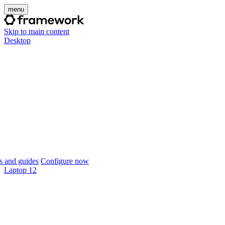
menu
Skip to main content
Desktop
 and guides
Configure now
Laptop 12