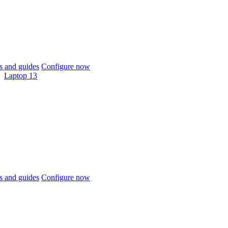
 and guides
Configure now
Laptop 13
 and guides
Configure now