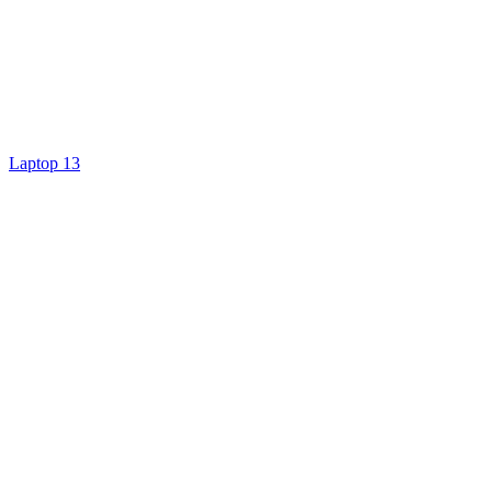
Laptop 13