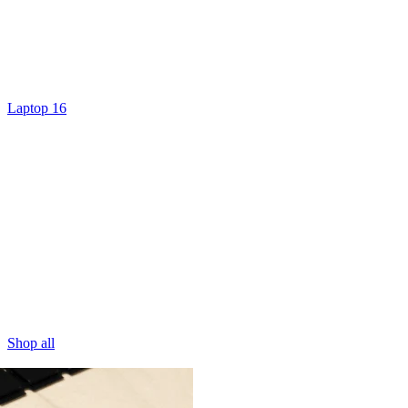
Laptop 16
Shop all