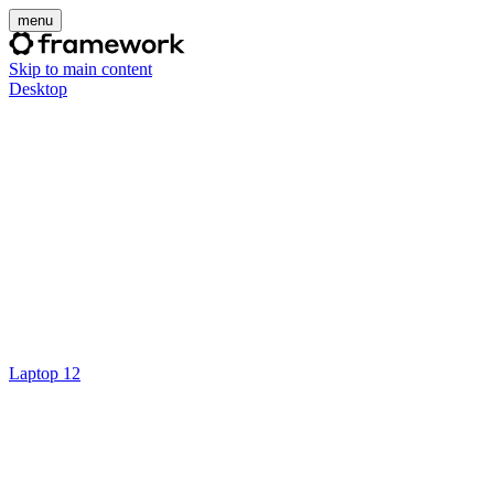
menu
Skip to main content
Desktop
Laptop 12