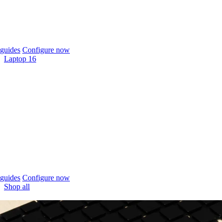
guides
Configure now
Laptop 16
guides
Configure now
Shop all