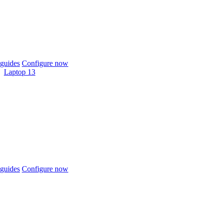
guides
Configure now
Laptop 13
guides
Configure now