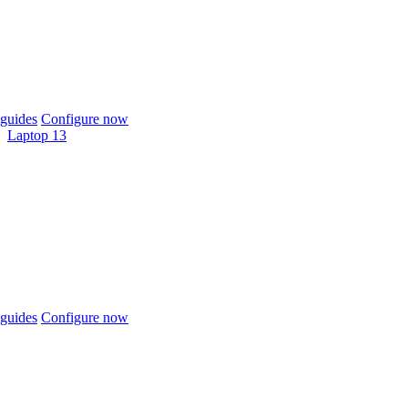
guides
Configure now
Laptop 13
guides
Configure now