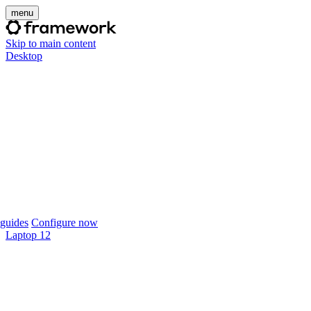
menu
Skip to main content
Desktop
guides
Configure now
Laptop 12