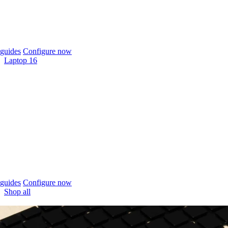
guides
Configure now
Laptop 16
guides
Configure now
Shop all