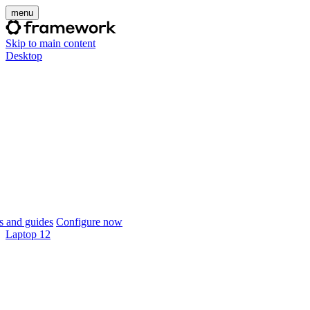
menu
Skip to main content
Desktop
 and guides
Configure now
Laptop 12