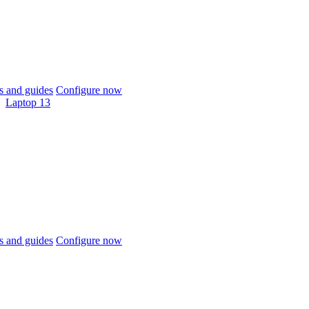
 and guides
Configure now
Laptop 13
 and guides
Configure now