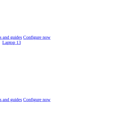
 and guides
Configure now
Laptop 13
 and guides
Configure now