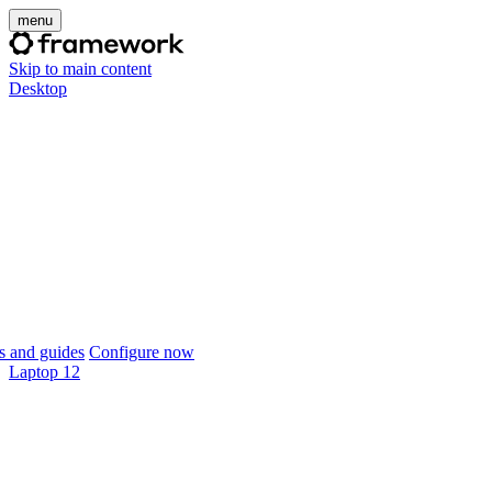
menu
Skip to main content
Desktop
 and guides
Configure now
Laptop 12