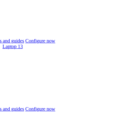
 and guides
Configure now
Laptop 13
 and guides
Configure now