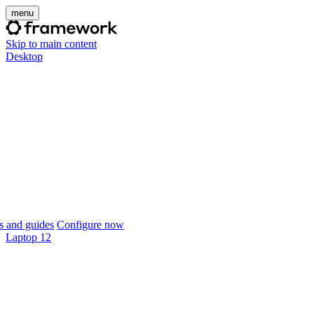
menu
Skip to main content
Desktop
 and guides
Configure now
Laptop 12