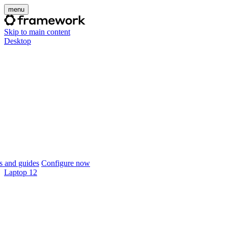
menu
Skip to main content
Desktop
 and guides
Configure now
Laptop 12