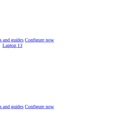
 and guides
Configure now
Laptop 13
 and guides
Configure now