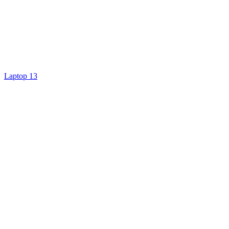
Laptop 13