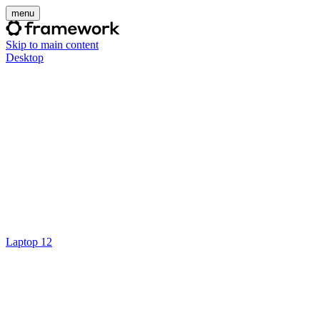
menu
Skip to main content
Desktop
Laptop 12