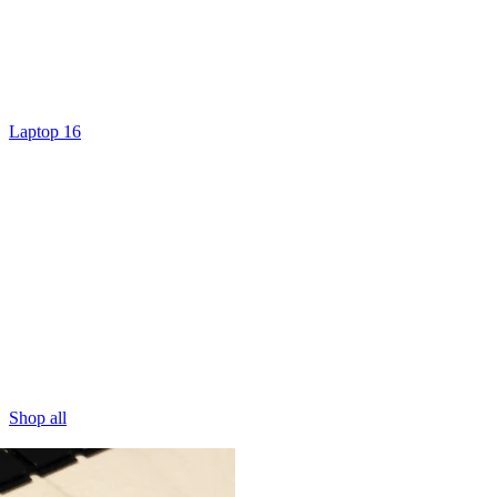
Laptop 16
Shop all