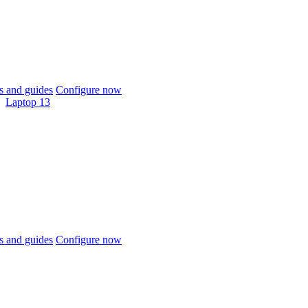
 and guides
Configure now
Laptop 13
 and guides
Configure now