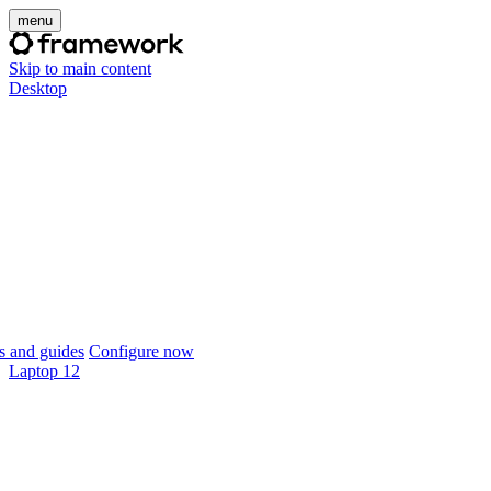
menu
Skip to main content
Desktop
 and guides
Configure now
Laptop 12