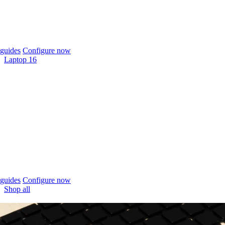
guides
Configure now
Laptop 16
guides
Configure now
Shop all