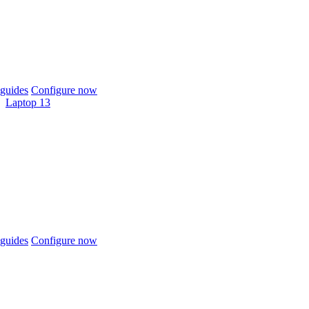
guides
Configure now
Laptop 13
guides
Configure now