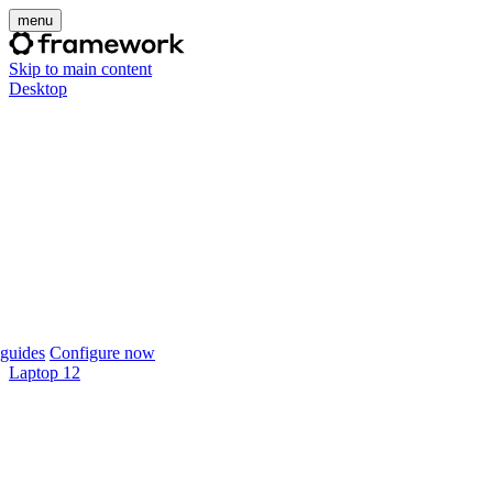
menu
Skip to main content
Desktop
guides
Configure now
Laptop 12