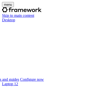
menu
Skip to main content
Desktop
 and guides
Configure now
Laptop 12