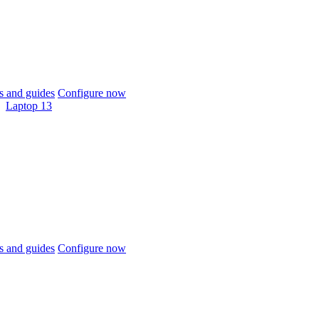
 and guides
Configure now
Laptop 13
 and guides
Configure now