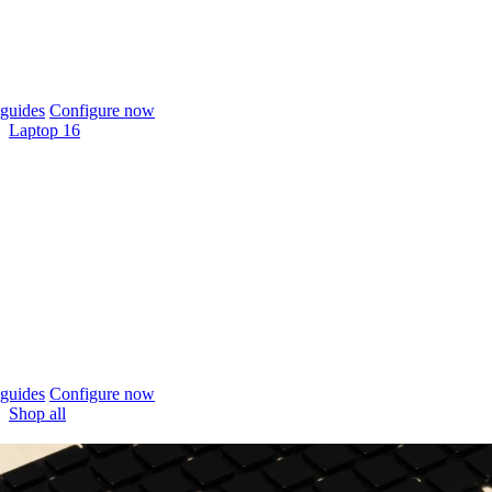
guides
Configure now
Laptop 16
guides
Configure now
Shop all