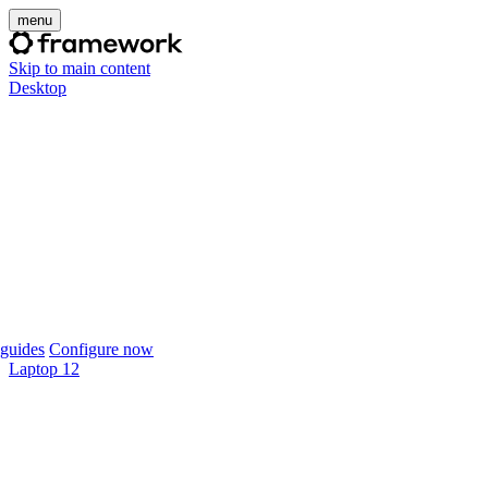
menu
Skip to main content
Desktop
guides
Configure now
Laptop 12