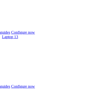
guides
Configure now
Laptop 13
guides
Configure now