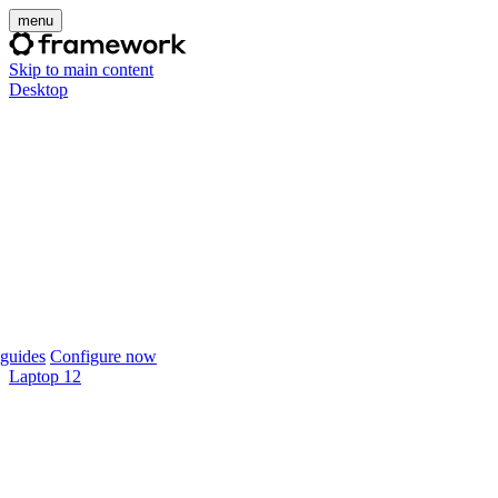
menu
Skip to main content
Desktop
guides
Configure now
Laptop 12