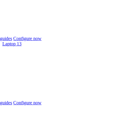
guides
Configure now
Laptop 13
guides
Configure now