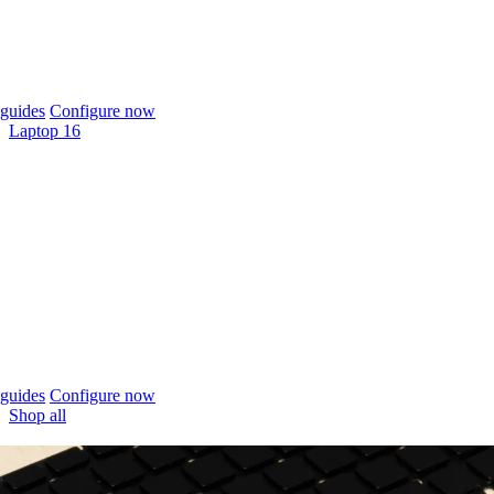
guides
Configure now
Laptop 16
guides
Configure now
Shop all