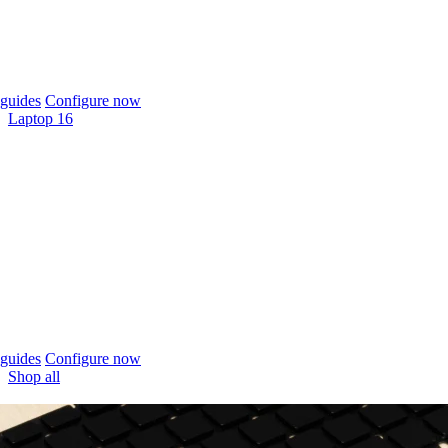
guides
Configure now
Laptop 16
guides
Configure now
Shop all