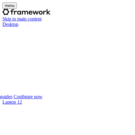
menu
Skip to main content
Desktop
guides
Configure now
Laptop 12