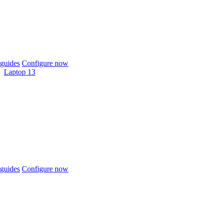
guides
Configure now
Laptop 13
guides
Configure now