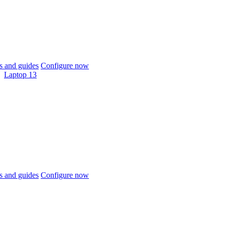
 and guides
Configure now
Laptop 13
 and guides
Configure now