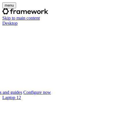
menu
Skip to main content
Desktop
 and guides
Configure now
Laptop 12