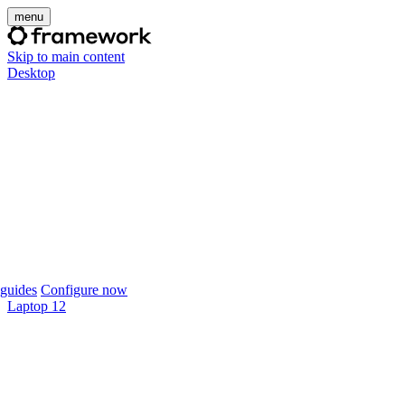
menu
Skip to main content
Desktop
guides
Configure now
Laptop 12