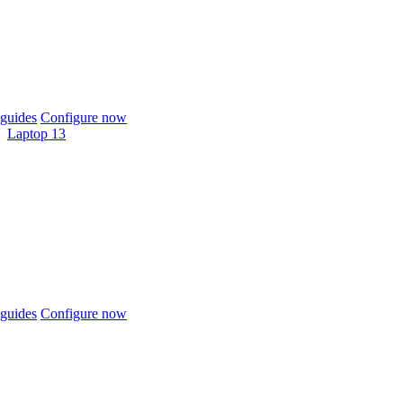
guides
Configure now
Laptop 13
guides
Configure now