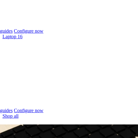
guides
Configure now
Laptop 16
guides
Configure now
Shop all