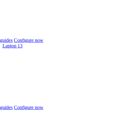
guides
Configure now
Laptop 13
guides
Configure now