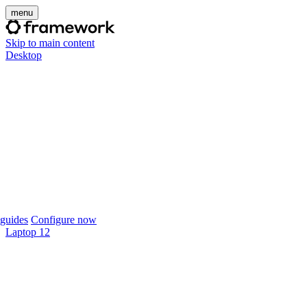
menu
Skip to main content
Desktop
guides
Configure now
Laptop 12