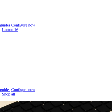
guides
Configure now
Laptop 16
guides
Configure now
Shop all