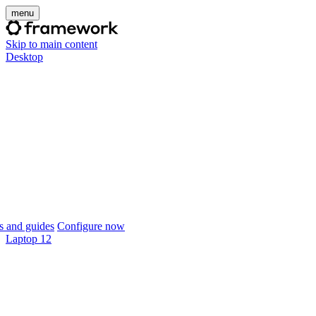
menu
Skip to main content
Desktop
 and guides
Configure now
Laptop 12