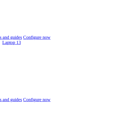
 and guides
Configure now
Laptop 13
 and guides
Configure now