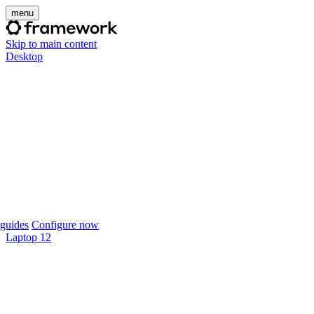
menu
Skip to main content
Desktop
guides
Configure now
Laptop 12