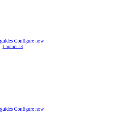
guides
Configure now
Laptop 13
guides
Configure now