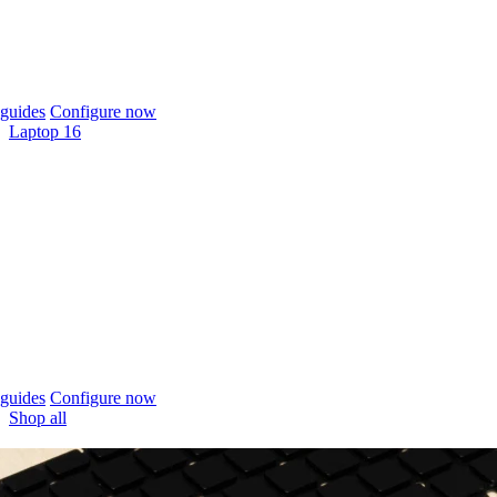
guides
Configure now
Laptop 16
guides
Configure now
Shop all