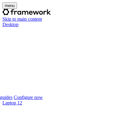
menu
Skip to main content
Desktop
guides
Configure now
Laptop 12