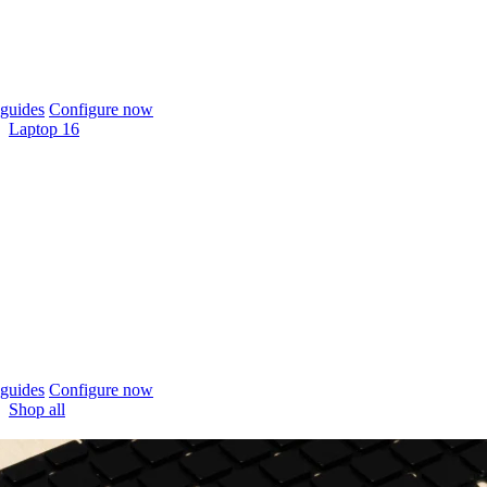
guides
Configure now
Laptop 16
guides
Configure now
Shop all