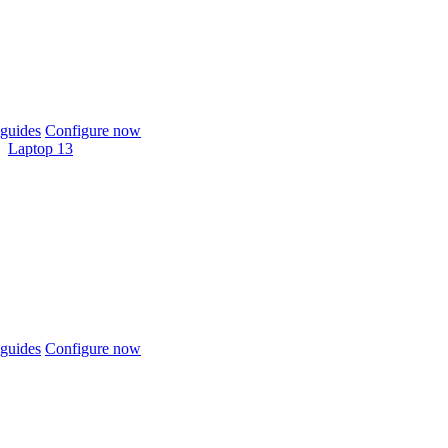
guides
Configure now
Laptop 13
guides
Configure now