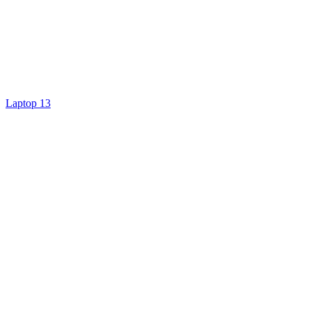
Laptop 13