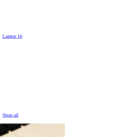
Laptop 16
Shop all