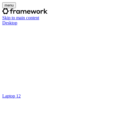
menu
Skip to main content
Desktop
Laptop 12