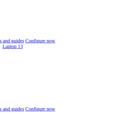
 and guides
Configure now
Laptop 13
 and guides
Configure now