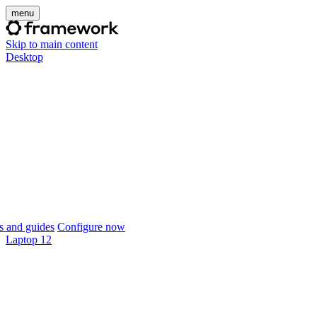
menu
Skip to main content
Desktop
 and guides
Configure now
Laptop 12