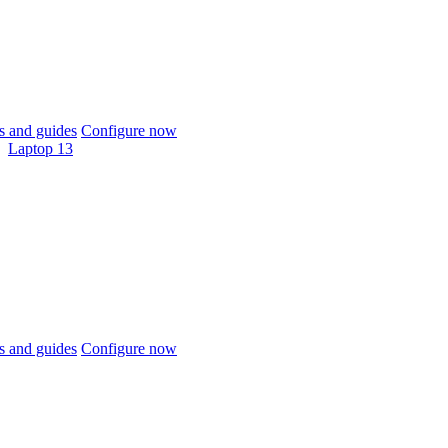
 and guides
Configure now
Laptop 13
 and guides
Configure now