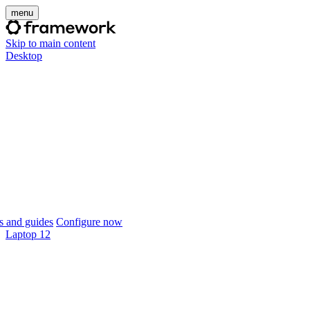
menu
Skip to main content
Desktop
 and guides
Configure now
Laptop 12