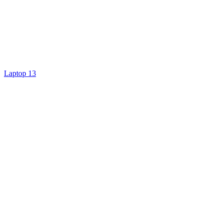
Laptop 13