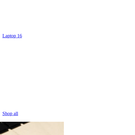
Laptop 16
Shop all