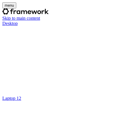
menu
Skip to main content
Desktop
Laptop 12