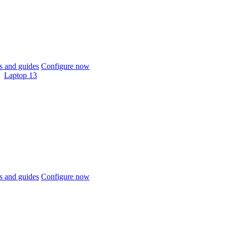
 and guides
Configure now
Laptop 13
 and guides
Configure now