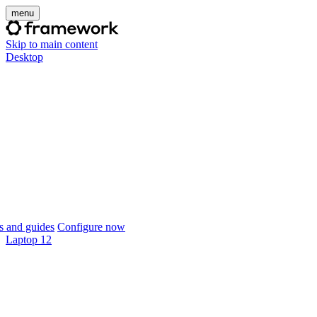
menu
Skip to main content
Desktop
 and guides
Configure now
Laptop 12