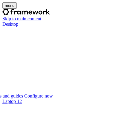
menu
Skip to main content
Desktop
 and guides
Configure now
Laptop 12