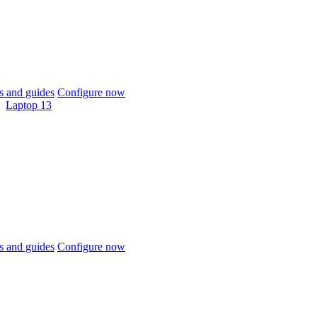
 and guides
Configure now
Laptop 13
 and guides
Configure now