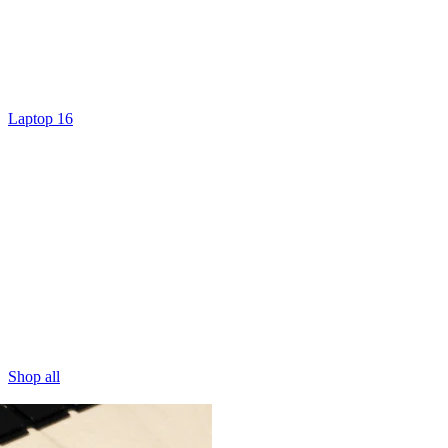
Laptop 16
Shop all