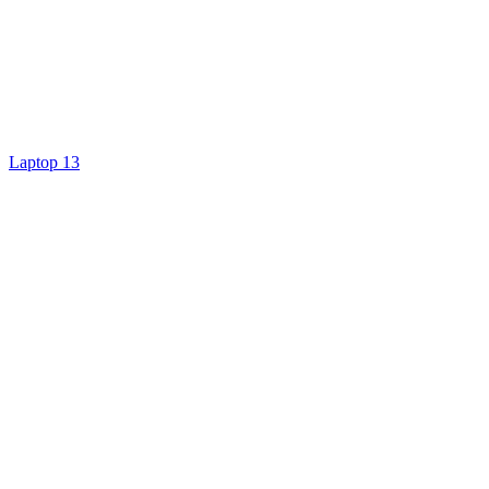
Laptop 13