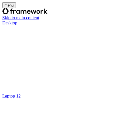
menu
Skip to main content
Desktop
Laptop 12