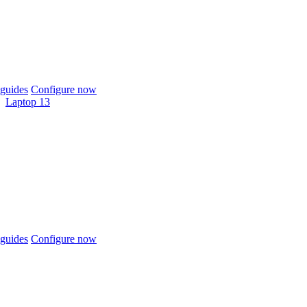
guides
Configure now
Laptop 13
guides
Configure now