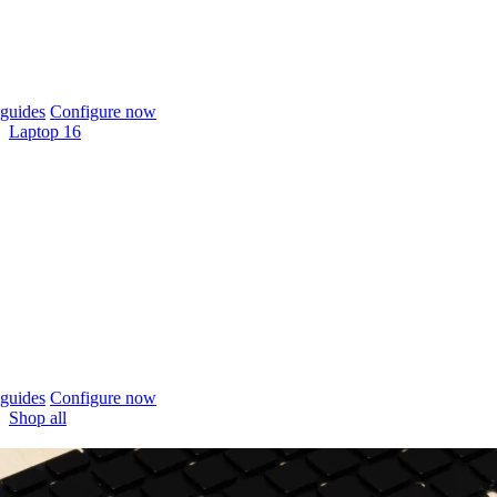
guides
Configure now
Laptop 16
guides
Configure now
Shop all