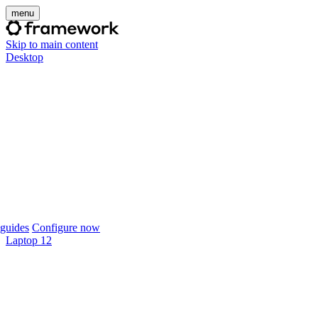
menu
Skip to main content
Desktop
guides
Configure now
Laptop 12