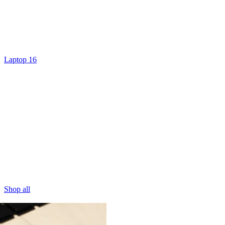
Laptop 16
Shop all