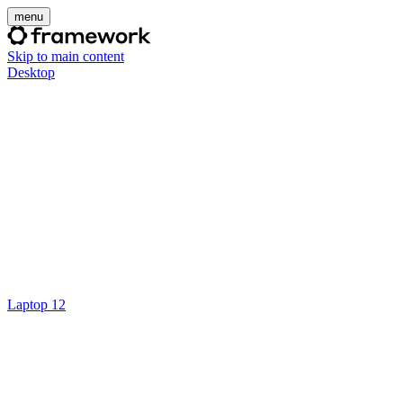
menu
Skip to main content
Desktop
Laptop 12