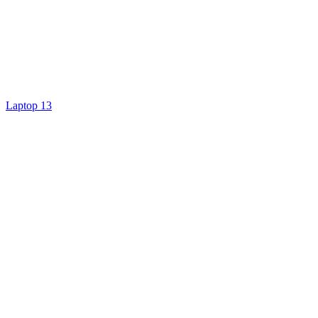
Laptop 13