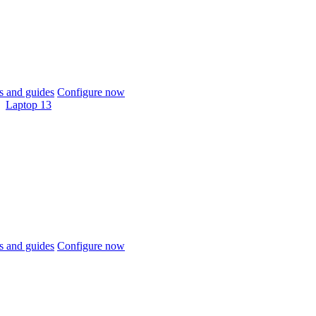
 and guides
Configure now
Laptop 13
 and guides
Configure now