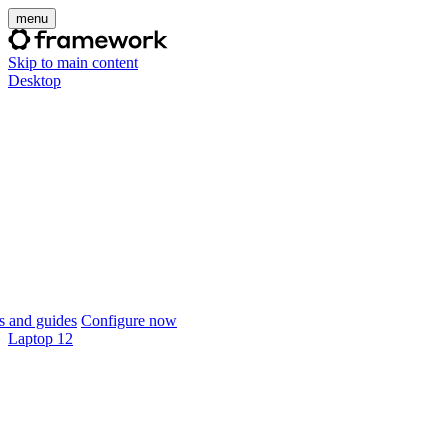
menu
Skip to main content
Desktop
 and guides
Configure now
Laptop 12