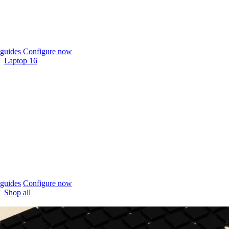
guides
Configure now
Laptop 16
guides
Configure now
Shop all