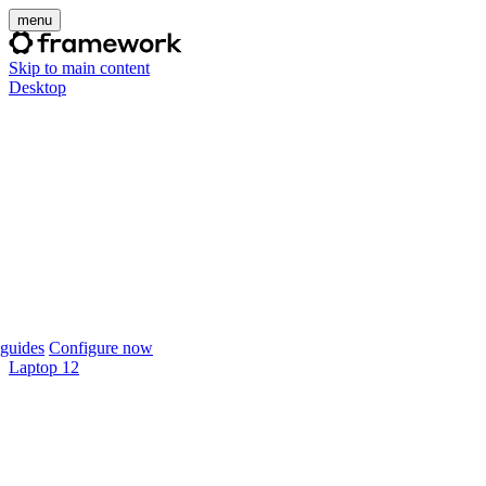
menu
Skip to main content
Desktop
guides
Configure now
Laptop 12