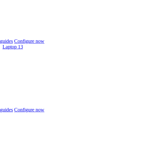
guides
Configure now
Laptop 13
guides
Configure now