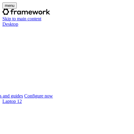
menu
Skip to main content
Desktop
 and guides
Configure now
Laptop 12