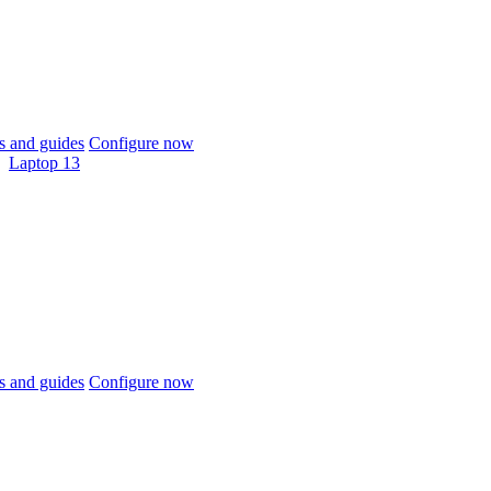
 and guides
Configure now
Laptop 13
 and guides
Configure now