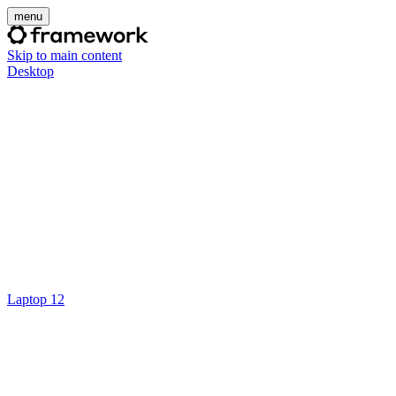
menu
Skip to main content
Desktop
Laptop 12