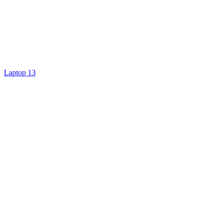
Laptop 13