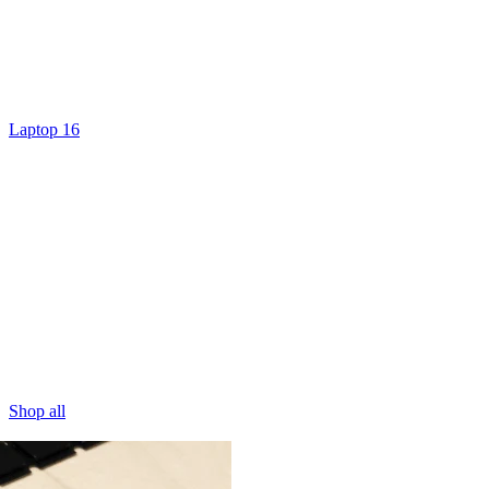
Laptop 16
Shop all