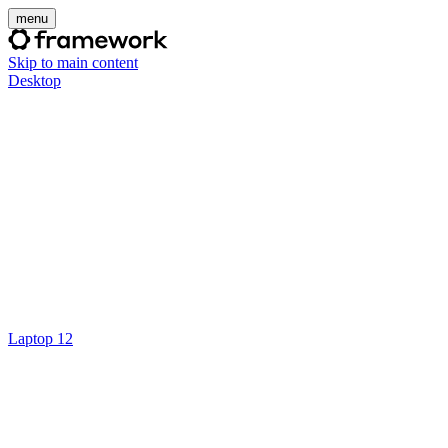
menu
Skip to main content
Desktop
Laptop 12