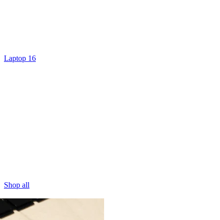
Laptop 16
Shop all