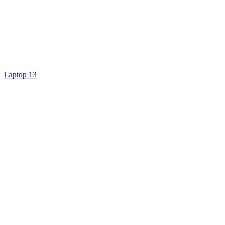
Laptop 13